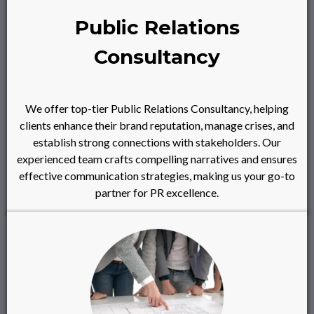
Public Relations
Consultancy
We offer top-tier Public Relations Consultancy, helping
clients enhance their brand reputation, manage crises, and
establish strong connections with stakeholders. Our
experienced team crafts compelling narratives and ensures
effective communication strategies, making us your go-to
partner for PR excellence.