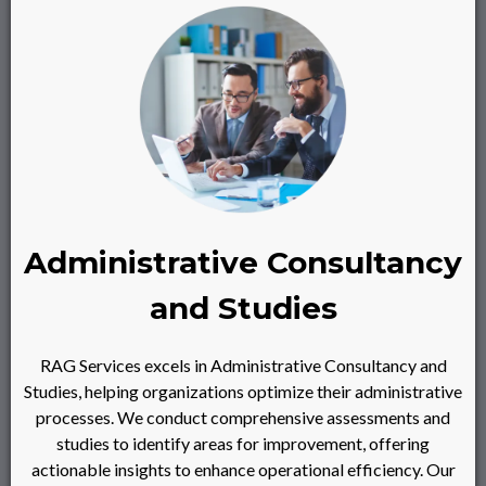
Administrative Consultancy
and Studies
RAG Services excels in Administrative Consultancy and
Studies, helping organizations optimize their administrative
processes. We conduct comprehensive assessments and
studies to identify areas for improvement, offering
actionable insights to enhance operational efficiency. Our