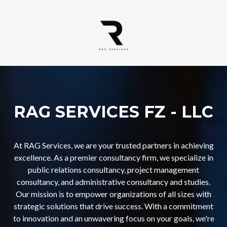
RAG SERVICES FZ - LLC
At RAG Services, we are your trusted partners in achieving
excellence. As a premier consultancy firm, we specialize in
public relations consultancy, project management
consultancy, and administrative consultancy and studies.
Our mission is to empower organizations of all sizes with
strategic solutions that drive success. With a commitment
to innovation and an unwavering focus on your goals, we're