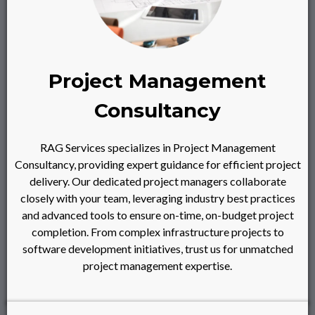
Project Management
Consultancy
RAG Services specializes in Project Management
Consultancy, providing expert guidance for efficient project
delivery. Our dedicated project managers collaborate
closely with your team, leveraging industry best practices
and advanced tools to ensure on-time, on-budget project
completion. From complex infrastructure projects to
software development initiatives, trust us for unmatched
project management expertise.