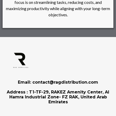
focus is on streamlining tasks, reducing costs, and
maximizing productivity while aligning with your long-term
objectives.
Email: contact@ragdistribution.com
Address : T1-TF-29, RAKEZ Amenity Center, Al
Hamra Industrial Zone- FZ RAK, United Arab
Emirates