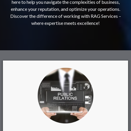
here to help you navigate the complexities of business,
enhance your reputation, and optimize your operations.
Discover the difference of working with RAG Services –
where expertise meets excellence!